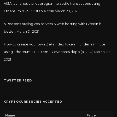
VISA launches a pilot program to settle transactions using
Ethereum & USDC stable coin
March 29, 2021
5 Reasons buying vps servers & web hosting with Bitcoin is
better.
March 21, 2021
How to create your own DeFi Index Token in under a minute
using Ethereum + ETHItem + Covenants dApp (a DFO)
March 20,
2021
TWITTER FEED
CRYPTOCURRENCIES ACCEPTED
Name
Price