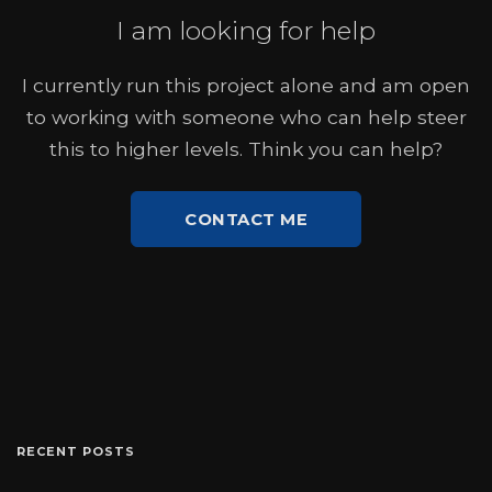
I am looking for help
I currently run this project alone and am open
to working with someone who can help steer
this to higher levels. Think you can help?
CONTACT ME
RECENT POSTS