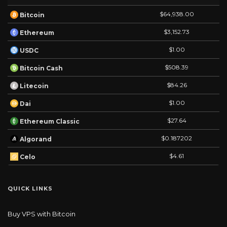
$64,938.00
Bitcoin
$3,152.73
Ethereum
$1.00
USDC
$508.39
Bitcoin Cash
$84.26
Litecoin
$1.00
Dai
$27.64
Ethereum Classic
$0.187202
Algorand
$4.61
Celo
QUICK LINKS
Buy VPS with Bitcoin