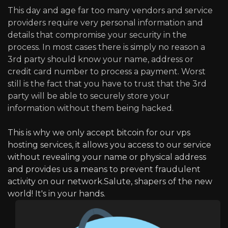
This day and age far too many vendors and service
providers require very personal information and
details that compromise your security in the
process. In most cases there is simply no reason a
3rd party should know your name, address or
credit card number to process a payment. Worst
still is the fact that you have to trust that the 3rd
party will be able to securely store your
information without them being hacked.
This is why we only accept bitcoin for our vps
hosting services, it allows you access to our service
without revealing your name or physical address
and provides us a means to prevent fraudulent
activity on our network.Salute, shapers of the new
world! It's in your hands.