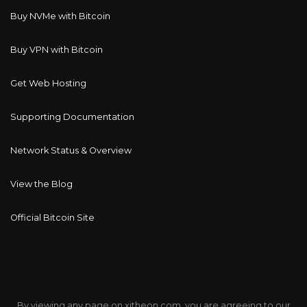
Buy NVMe with Bitcoin
Buy VPN with Bitcoin
Get Web Hosting
Supporting Documentation
Network Status & Overview
View the Blog
Official Bitcoin Site
By viewing any page on xitheon.com, you are agreeing to our