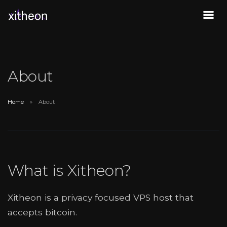
About
Home
About
What is Xitheon?
Xitheon is a privacy focused VPS host that
accepts bitcoin.