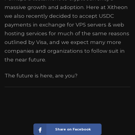
massive growth and adoption. Here at Xitheon
we also recently decided to accept USDC
payments in exchange for VPS servers & web
hosting services for much of the same reasons
outlined by Visa, and we expect many more
companies and organizations to follow suit in
the near future.
The future is here, are you?
Share on Facebook