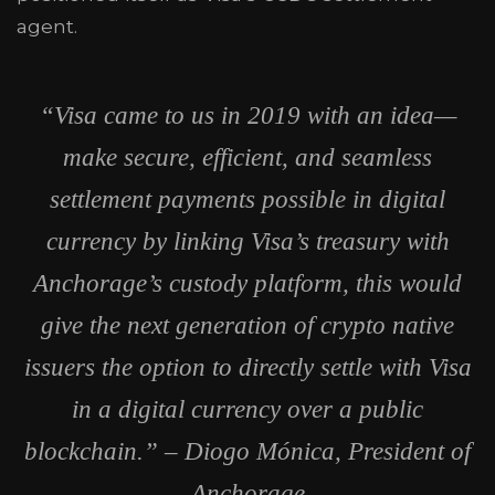
agent.
“Visa came to us in 2019 with an idea—
make secure, efficient, and seamless
settlement payments possible in digital
currency by linking Visa’s treasury with
Anchorage’s custody platform, this would
give the next generation of crypto native
issuers the option to directly settle with Visa
in a digital currency over a public
blockchain.” – Diogo Mónica, President of
Anchorage