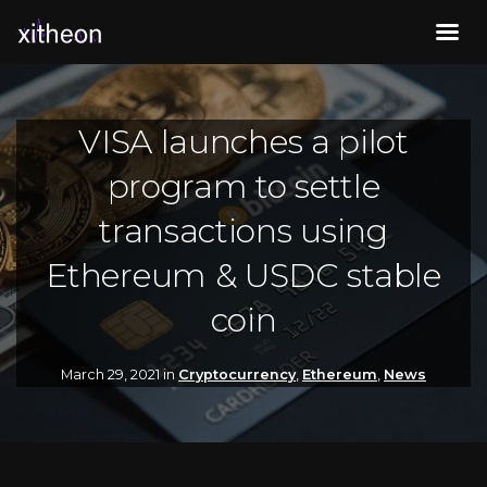
VISA launches a pilot
program to settle
transactions using
Ethereum & USDC stable
coin
March 29, 2021 in
Cryptocurrency
,
Ethereum
,
News