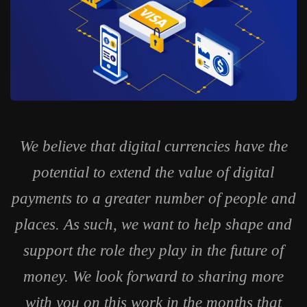
We believe that digital currencies have the
potential to extend the value of digital
payments to a greater number of people and
places. As such, we want to help shape and
support the role they play in the future of
money. We look forward to sharing more
with you on this work in the months that