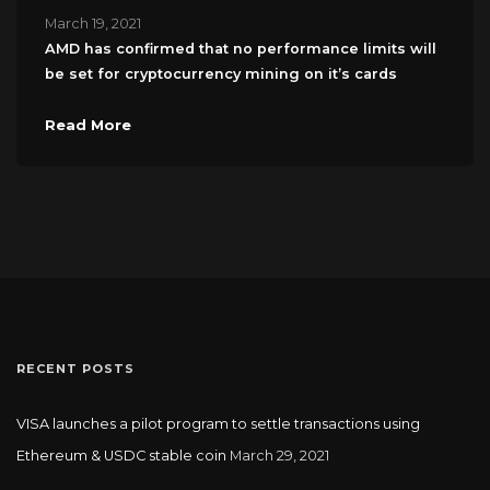
March 19, 2021
AMD has confirmed that no performance limits will
be set for cryptocurrency mining on it’s cards
Read More
RECENT POSTS
VISA launches a pilot program to settle transactions using
Ethereum & USDC stable coin
March 29, 2021