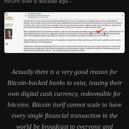
forum over a decade ago –
Actually there is a very good reason for
Bitcoin-backed banks to exist, issuing their
own digital cash currency, redeemable for
bitcoins. Bitcoin itself cannot scale to have
every single financial transaction in the
world be broadcast to everyone and