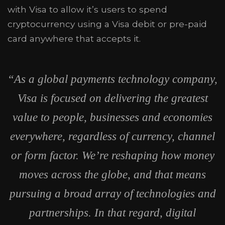
with Visa to allow it’s users to spend
cryptocurrency using a Visa debit or pre-paid
card anywhere that accepts it.
“As a global payments technology company,
Visa is focused on delivering the greatest
value to people, businesses and economies
everywhere, regardless of currency, channel
or form factor. We’re reshaping how money
moves across the globe, and that means
pursuing a broad array of technologies and
partnerships. In that regard, digital