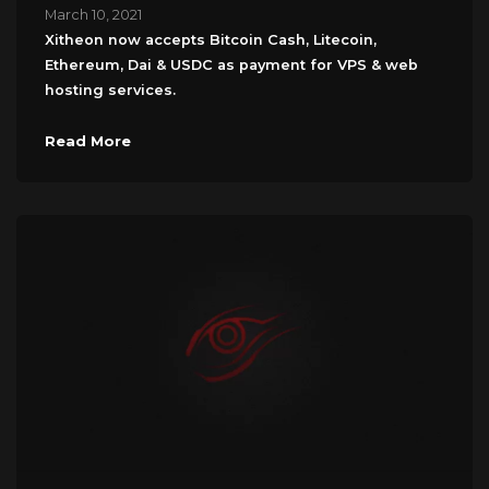
March 10, 2021
Xitheon now accepts Bitcoin Cash, Litecoin,
Ethereum, Dai & USDC as payment for VPS & web
hosting services.
Read More