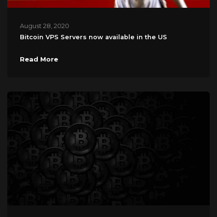
August 28, 2020
Bitcoin VPS Servers now available in the US
Read More