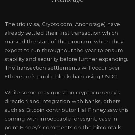
The trio (Visa, Crypto.com, Anchorage) have
already settled their first transaction which
marked the start of the program, which they
expect to run throughout the year to ensure
stability and security before further expanding.
The transaction settlements will occur over
Ethereum’s public blockchain using USDC.
While some may question cryptocurrency’s
direction and integration with banks, others
such as Bitcoin contributor Hal Finney saw this
coming with impeccable foresight, case in
point Finney’s comments on the bitcointalk