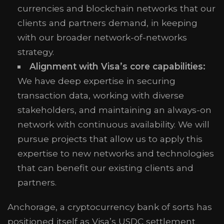
currencies and blockchain networks that our
clients and partners demand, in keeping
with our broader network-of-networks
strategy.
Alignment with Visa’s core capabilities:
We have deep expertise in securing
transaction data, working with diverse
stakeholders, and maintaining an always-on
network with continuous availability. We will
pursue projects that allow us to apply this
expertise to new networks and technologies
that can benefit our existing clients and
partners.
Anchorage, a cryptocurrency bank of sorts has
positioned itself as Visa’s USDC settlement