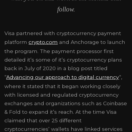
follow.
Visa partnered with cryptocurrency payment
platform
crypto.com
and Anchorage to launch
the program. The payment processor first
detailed it’s some of it’s cryptocurrency plans
back in July of 2020 in a blog post titled
“
Advancing our approach to digital currency
“,
where it stated that it began working closely
with licensed and regulated cryptocurrency
exchanges and organizations such as Coinbase
& Fold to expand it’s reach. At the time Visa
claimed that over 25 different
cryptocurrencies’ wallets have linked services