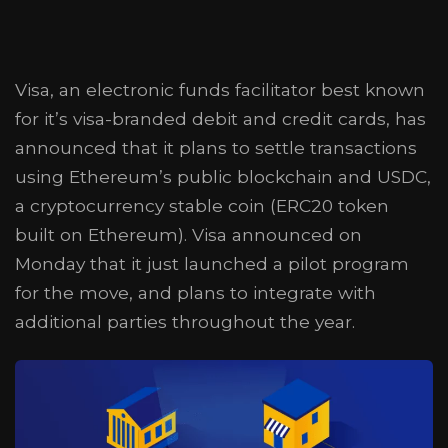
Visa, an electronic funds facilitator best known
for it’s visa-branded debit and credit cards, has
announced that it plans to settle transactions
using Ethereum’s public blockchain and USDC,
a cryptocurrency stable coin (ERC20 token
built on Ethereum). Visa announced on
Monday that it just launched a pilot program
for the move, and plans to integrate with
additional parties throughout the year.