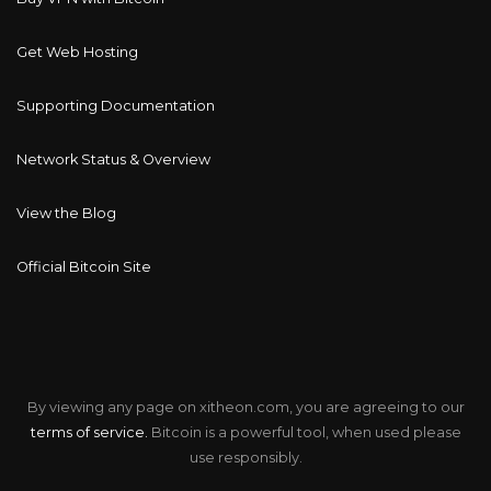
Get Web Hosting
Supporting Documentation
Network Status & Overview
View the Blog
Official Bitcoin Site
By viewing any page on xitheon.com, you are agreeing to our
terms of service.
Bitcoin is a powerful tool, when used please
use responsibly.