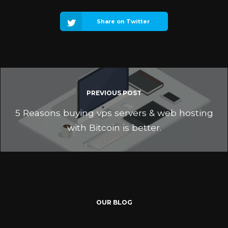
Share on Twitter
PREVIOUS POST
5 Reasons buying vps servers & web hosting
with Bitcoin is better.
OUR BLOG