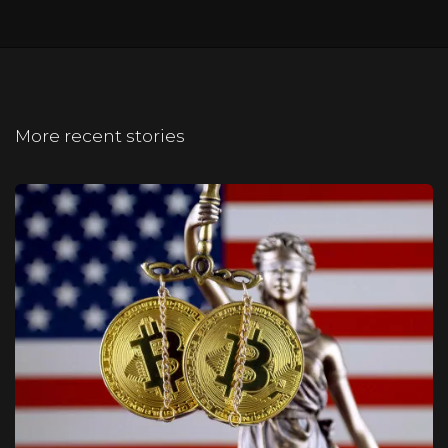
More recent stories