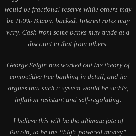
would be fractional reserve while others may
be 100% Bitcoin backed. Interest rates may
vary. Cash from some banks may trade at a
discount to that from others.
George Selgin has worked out the theory of
competitive free banking in detail, and he
argues that such a system would be stable,
inflation resistant and self-regulating.
I believe this will be the ultimate fate of
Bitcoin, to be the “high-powered money”