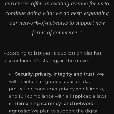
currencies offer an exciting avenue for us to
continue doing what we do best: expanding
our network-of-networks to support new
forms of commerce.”
According to last year’s publication Visa has
also outlined it’s strategy in the move,
Security, privacy, integrity and trust
. We
will maintain a rigorous focus on data
protection, consumer privacy and fairness,
and full compliance with all applicable laws.
Remaining currency- and network-
agnostic:
We plan to support the digital