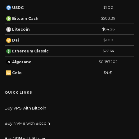
$1.00
USDC
$508.39
Bitcoin Cash
$84.26
Litecoin
$1.00
Dai
$27.64
Ethereum Classic
$0.187202
Algorand
$4.61
Celo
QUICK LINKS
Buy VPS with Bitcoin
Buy NVMe with Bitcoin
Buy VPN with Bitcoin