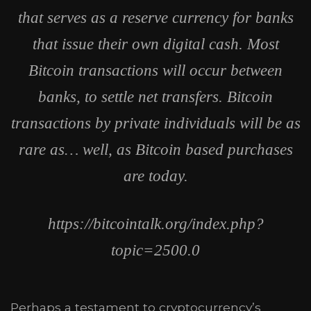
that serves as a reserve currency for banks
that issue their own digital cash. Most
Bitcoin transactions will occur between
banks, to settle net transfers. Bitcoin
transactions by private individuals will be as
rare as… well, as Bitcoin based purchases
are today.
https://bitcointalk.org/index.php?
topic=2500.0
Perhaps a testament to cryptocurrency’s