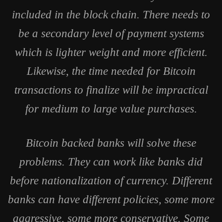
included in the block chain. There needs to
be a secondary level of payment systems
which is lighter weight and more efficient.
Likewise, the time needed for Bitcoin
transactions to finalize will be impractical
for medium to large value purchases.
Bitcoin backed banks will solve these
problems. They can work like banks did
before nationalization of currency. Different
banks can have different policies, some more
aggressive, some more conservative. Some