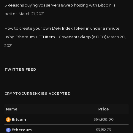
5 Reasons buying vps servers & web hosting with Bitcoin is
better.
March 21, 2021
How to create your own DeFi Index Token in under a minute
using Ethereum + ETHItem + Covenants dApp (a DFO)
March 20,
2021
TWITTER FEED
CRYPTOCURRENCIES ACCEPTED
Name
Price
$64,938.00
Bitcoin
$3,152.73
Ethereum