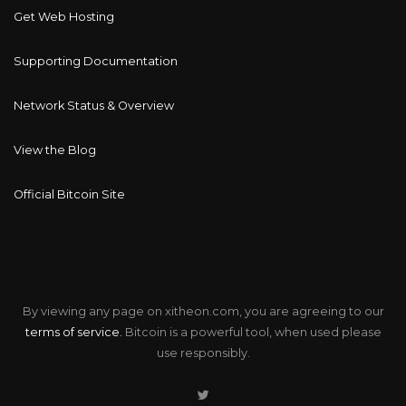
Get Web Hosting
Supporting Documentation
Network Status & Overview
View the Blog
Official Bitcoin Site
By viewing any page on xitheon.com, you are agreeing to our
terms of service.
Bitcoin is a powerful tool, when used please
use responsibly.