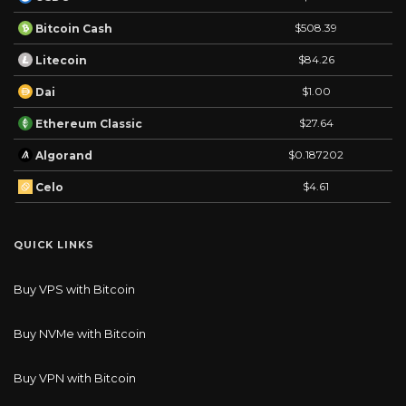
$508.39
Bitcoin Cash
$84.26
Litecoin
$1.00
Dai
$27.64
Ethereum Classic
$0.187202
Algorand
$4.61
Celo
QUICK LINKS
Buy VPS with Bitcoin
Buy NVMe with Bitcoin
Buy VPN with Bitcoin