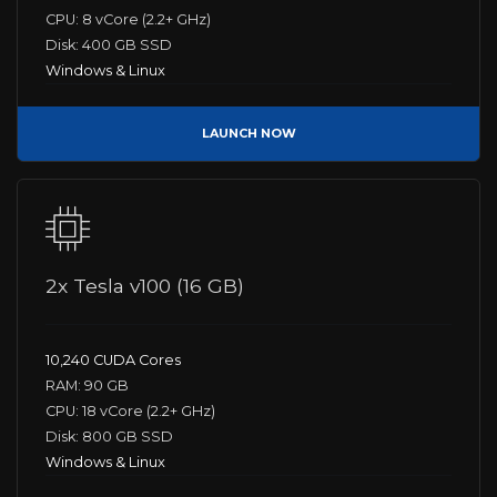
CPU: 8 vCore (2.2+ GHz)
Disk: 400 GB SSD
Windows & Linux
LAUNCH NOW
2x Tesla v100 (16 GB)
10,240 CUDA Cores
RAM: 90 GB
CPU: 18 vCore (2.2+ GHz)
Disk: 800 GB SSD
Windows & Linux