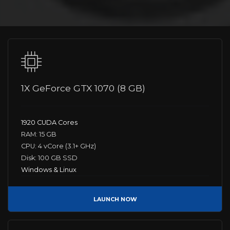
1X GeForce GTX 1070 (8 GB)
1920 CUDA Cores
RAM: 15 GB
CPU: 4 vCore (3.1+ GHz)
Disk: 100 GB SSD
Windows & Linux
LAUNCH NOW