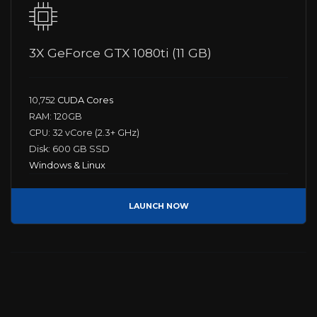
3X GeForce GTX 1080ti (11 GB)
10,752
CUDA Cores
RAM: 120GB
CPU: 32 vCore (2.3+ GHz)
Disk: 600 GB SSD
Windows & Linux
LAUNCH NOW