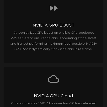
fast_forward
NVIDIA GPU BOOST
Xitheon utilizes GPU boost on eligible GPU-equipped
VPS servers to ensure the chip is operating at the safest
and highest performing maximum level possible. NVIDIA
GPU Boost dynamically clocks the chip in real time.
cloud_queue
NVIDIA GPU Cloud
Xitheon provides NVIDIA best-in-class GPU-accelerated