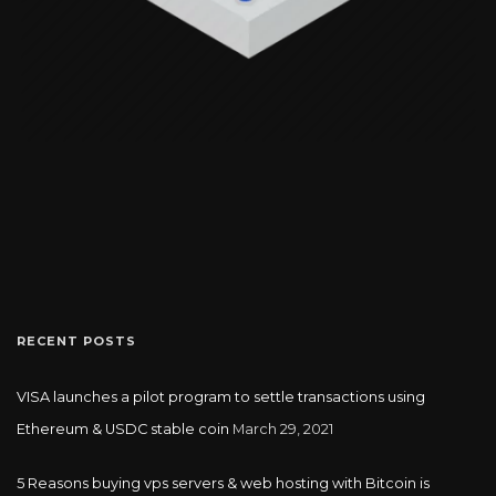
RECENT POSTS
VISA launches a pilot program to settle transactions using
Ethereum & USDC stable coin
March 29, 2021
5 Reasons buying vps servers & web hosting with Bitcoin is