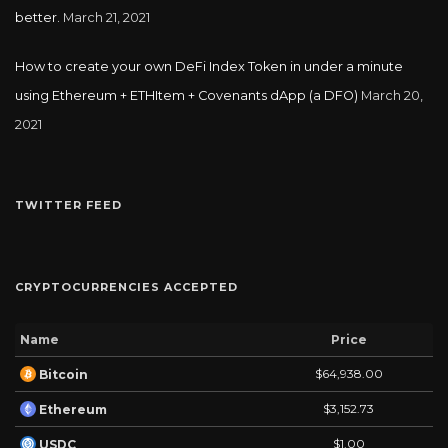
better.
March 21, 2021
How to create your own DeFi Index Token in under a minute
using Ethereum + ETHItem + Covenants dApp (a DFO)
March 20,
2021
TWITTER FEED
CRYPTOCURRENCIES ACCEPTED
Name
Price
$64,938.00
Bitcoin
$3,152.73
Ethereum
$1.00
USDC