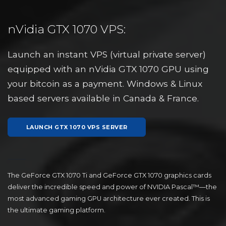
nVidia GTX 1070 VPS:
Launch an instant VPS (virtual private server)
equipped with an nVidia GTX 1070 GPU using
your bitcoin as a payment. Windows & Linux
based servers available in Canada & France.
LAUNCH GTX 1070 VPS SERVER
The GeForce GTX 1070 Ti and GeForce GTX 1070 graphics cards
deliver the incredible speed and power of NVIDIA Pascal™—the
most advanced gaming GPU architecture ever created. This is
the ultimate gaming platform.