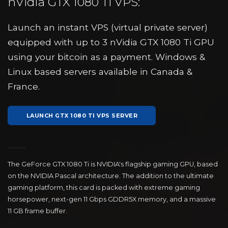
nVidia GTX 1080 Ti VPS:
Launch an instant VPS (virtual private server)
equipped with up to 3 nVidia GTX 1080 Ti GPU
using your bitcoin as a payment. Windows &
Linux based servers available in Canada &
France.
LAUNCH GTX 1080 TI VPS SERVER
The GeForce GTX 1080 Ti is NVIDIA's flagship gaming GPU, based
on the NVIDIA Pascal architecture. The addition to the ultimate
gaming platform, this card is packed with extreme gaming
horsepower, next-gen 11 Gbps GDDR5X memory, and a massive
11 GB frame buffer.