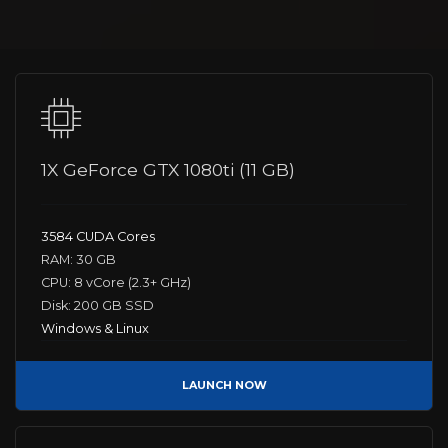
1X GeForce GTX 1080ti (11 GB)
3584 CUDA Cores
RAM: 30 GB
CPU: 8 vCore (2.3+ GHz)
Disk: 200 GB SSD
Windows & Linux
LAUNCH NOW