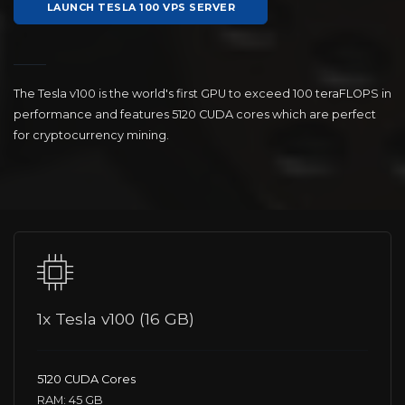
LAUNCH TESLA 100 VPS SERVER
The Tesla v100 is the world's first GPU to exceed 100 teraFLOPS in
performance and features 5120 CUDA cores which are perfect
for cryptocurrency mining.
1x Tesla v100 (16 GB)
5120 CUDA Cores
RAM: 45 GB