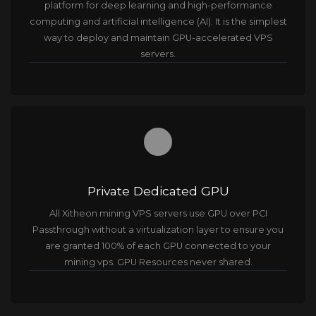
platform for deep learning and high-performance
computing and ​artificial intelligence (AI). It is the simplest
way to deploy and maintain GPU-accelerated VPS
servers.
brightness_1
Private Dedicated GPU
All Xitheon mining VPS servers use GPU over PCI
Passthrough without a virtualization layer to ensure you
are granted 100% of each GPU connected to your
mining vps. GPU Resources never shared.