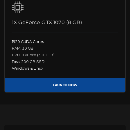
1X GeForce GTX 1070 (8 GB)
1920 CUDA Cores
RAM: 30 GB
CPU: 8 vCore (3.1+ GHz)
Disk: 200 GB SSD
Windows & Linux
LAUNCH NOW