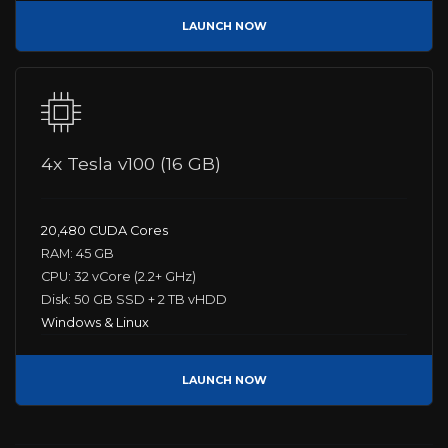
LAUNCH NOW
4x Tesla v100 (16 GB)
20,480 CUDA Cores
RAM: 45 GB
CPU: 32 vCore (2.2+ GHz)
Disk: 50 GB SSD + 2 TB vHDD
Windows & Linux
LAUNCH NOW