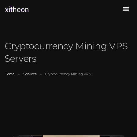
Cryptocurrency Mining VPS
Servers
Home
Services
Cryptocurrency Mining VPS