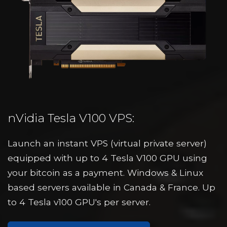
nVidia Tesla V100 VPS:
Launch an instant VPS (virtual private server)
equipped with up to 4 Tesla V100 GPU using
your bitcoin as a payment. Windows & Linux
based servers available in Canada & France. Up
to 4 Tesla v100 GPU's per server.