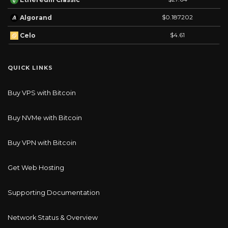
$0.187202
Algorand
$4.61
Celo
QUICK LINKS
Buy VPS with Bitcoin
Buy NVMe with Bitcoin
Buy VPN with Bitcoin
Get Web Hosting
Supporting Documentation
Network Status & Overview