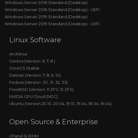
Windows Server 2016 Standard (Desktop)
Windows Server 2016 Standard (Desktop) - UEFI
Windows Server 2019 Standard (Desktop)
Windows Server 2019 Standard (Desktop) - UEFI
Linux Software
Archlinux
Centos (Version: 6, 7, 8 )
CoreOS Stable
Debian (Version: 7, 8, 9, 10)
Fedora (Version: 30, 31, 32, 33)
FreeBSD (Version: 11 ZFS, 12 ZFS)
NVIDIA GPU Cloud (NGC)
Ubuntu (Version 20.10, 20.04, 19.10, 19.04, 18.04, 16.04)
Open Source & Enterprise
cPanel & WHM