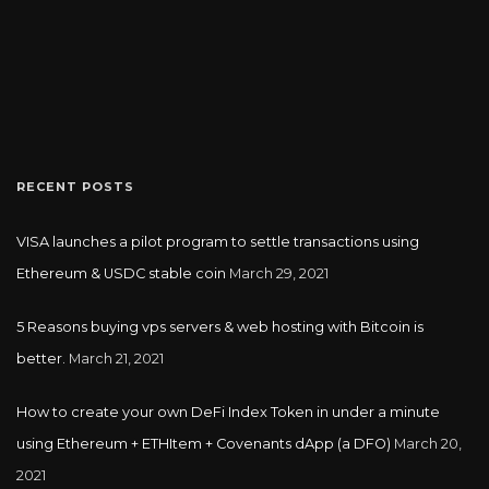
RECENT POSTS
VISA launches a pilot program to settle transactions using
Ethereum & USDC stable coin
March 29, 2021
5 Reasons buying vps servers & web hosting with Bitcoin is
better.
March 21, 2021
How to create your own DeFi Index Token in under a minute
using Ethereum + ETHItem + Covenants dApp (a DFO)
March 20,
2021