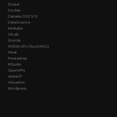
Drupal
Docker
Daitaiku DSS 5.1.3
DataScience
Minikube
GitLab
Joomla
NVIDIA GPU Cloud (NGC)
Plesk
Prestashop
RStudio
OpenVPN
VestaCP
Virtualmin
Wordpress