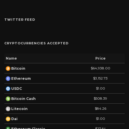
TWITTER FEED
CRYPTOCURRENCIES ACCEPTED
Name
Price
$64,938.00
Bitcoin
$3,152.73
Ethereum
$1.00
USDC
$508.39
Bitcoin Cash
$84.26
Litecoin
$1.00
Dai
$27.64
Ethereum Classic