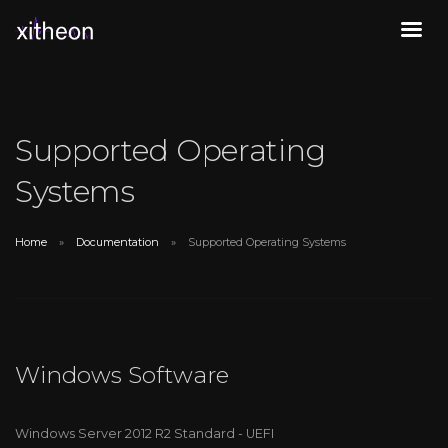
Supported Operating
Systems
Home
Documentation
Supported Operating Systems
Windows Software
Windows Server 2012 R2 Standard - UEFI