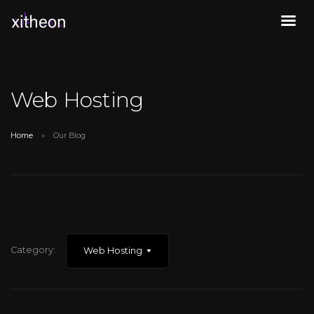
Web Hosting
Home
Our Blog
Category:
Web Hosting