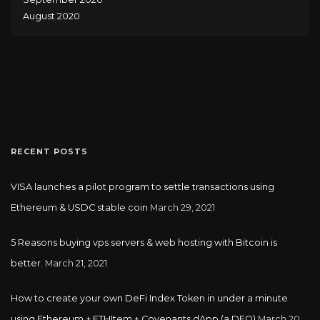
August 2020
RECENT POSTS
VISA launches a pilot program to settle transactions using
Ethereum & USDC stable coin
March 29, 2021
5 Reasons buying vps servers & web hosting with Bitcoin is
better.
March 21, 2021
How to create your own DeFi Index Token in under a minute
using Ethereum + ETHItem + Covenants dApp (a DFO)
March 20,