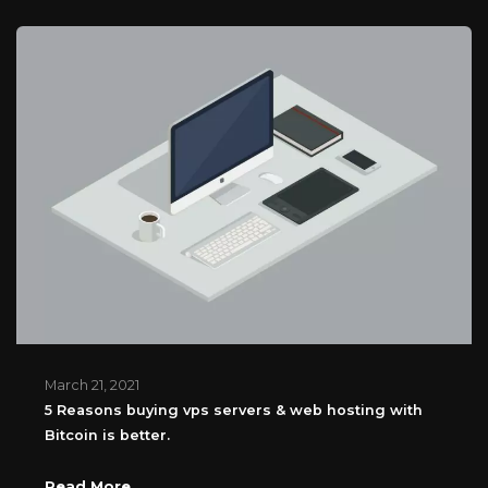
March 21, 2021
5 Reasons buying vps servers & web hosting with
Bitcoin is better.
Read More