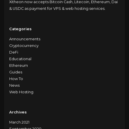
Xitheon now accepts Bitcoin Cash, Litecoin, Ethereum, Dai
& USDC as payment for VPS & web hosting services.
Categories
Announcements
Cryptocurrency
DeFi
Educational
Ethereum
Guides
How To
News
Web Hosting
Archives
March 2021
September 2020