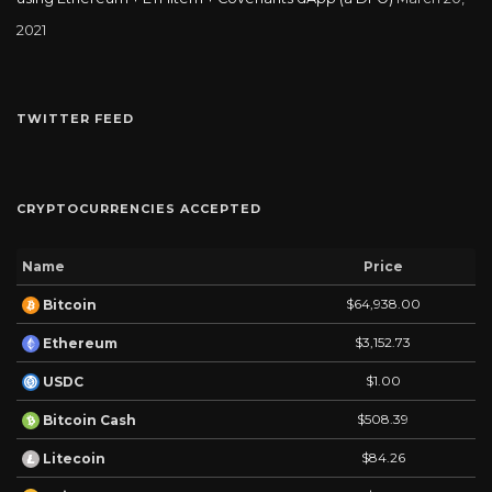
2021
TWITTER FEED
CRYPTOCURRENCIES ACCEPTED
Name
Price
$64,938.00
Bitcoin
$3,152.73
Ethereum
$1.00
USDC
$508.39
Bitcoin Cash
$84.26
Litecoin