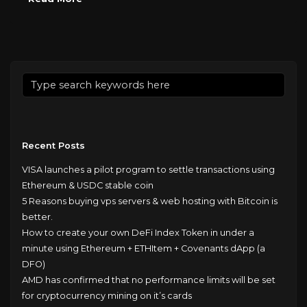
Recent Posts
VISA launches a pilot program to settle transactions using
Ethereum & USDC stable coin
5 Reasons buying vps servers & web hosting with Bitcoin is
better.
How to create your own DeFi Index Token in under a
minute using Ethereum + ETHItem + Covenants dApp (a
DFO)
AMD has confirmed that no performance limits will be set
for cryptocurrency mining on it’s cards