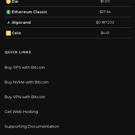
$1.00
Dai
$27.64
Ethereum Classic
$0.187202
Algorand
$4.61
Celo
QUICK LINKS
Buy VPS with Bitcoin
Buy NVMe with Bitcoin
Buy VPN with Bitcoin
Get Web Hosting
Supporting Documentation