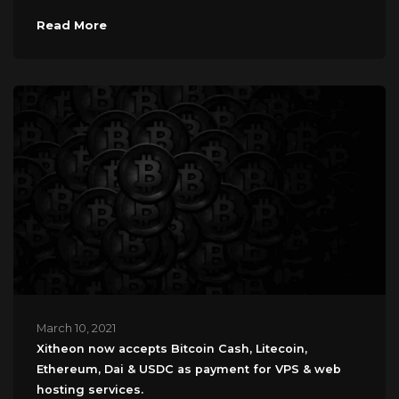
Read More
March 10, 2021
Xitheon now accepts Bitcoin Cash, Litecoin,
Ethereum, Dai & USDC as payment for VPS & web
hosting services.