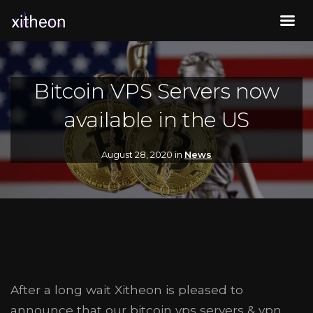
Bitcoin VPS Servers now
available in the US
August 28, 2020 in
News
After a long wait Xitheon is pleased to
announce that our bitcoin vps servers & vpn