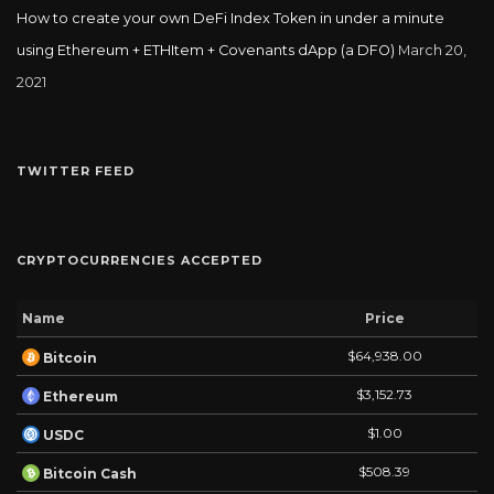
How to create your own DeFi Index Token in under a minute
using Ethereum + ETHItem + Covenants dApp (a DFO)
March 20,
2021
TWITTER FEED
CRYPTOCURRENCIES ACCEPTED
Name
Price
$64,938.00
Bitcoin
$3,152.73
Ethereum
$1.00
USDC
$508.39
Bitcoin Cash