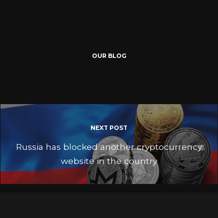
OUR BLOG
NEXT POST
Russia has blocked another cryptocurrency
website in the country