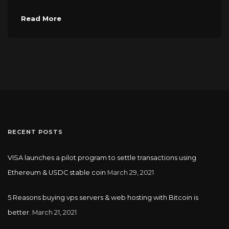
Read More
RECENT POSTS
VISA launches a pilot program to settle transactions using
Ethereum & USDC stable coin
March 29, 2021
5 Reasons buying vps servers & web hosting with Bitcoin is
better.
March 21, 2021