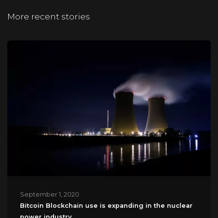
More recent stories
September 1, 2020
Bitcoin Blockchain use is expanding in the nuclear
power industry