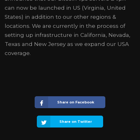
can now be launched in US (Virginia, United
States) in addition to our other regions &
locations. We are currently in the process of
setting up infrastructure in California, Nevada,
Texas and New Jersey as we expand our USA
coverage.
Share on Facebook
Share on Twitter