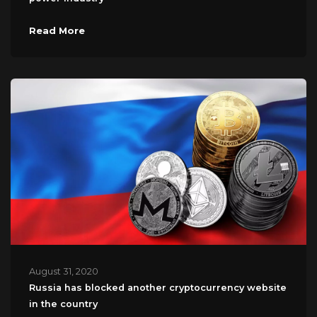
Read More
August 31, 2020
Russia has blocked another cryptocurrency website
in the country