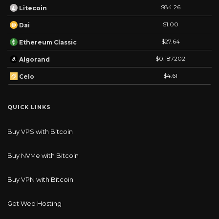
$84.26
Litecoin
$1.00
Dai
$27.64
Ethereum Classic
$0.187202
Algorand
$4.61
Celo
QUICK LINKS
Buy VPS with Bitcoin
Buy NVMe with Bitcoin
Buy VPN with Bitcoin
Get Web Hosting